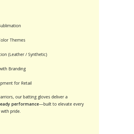
Sublimation
Color Themes
ion (Leather / Synthetic)
with Branding
pment for Retail
riors, our batting gloves deliver a
ready performance
—built to elevate every
with pride.