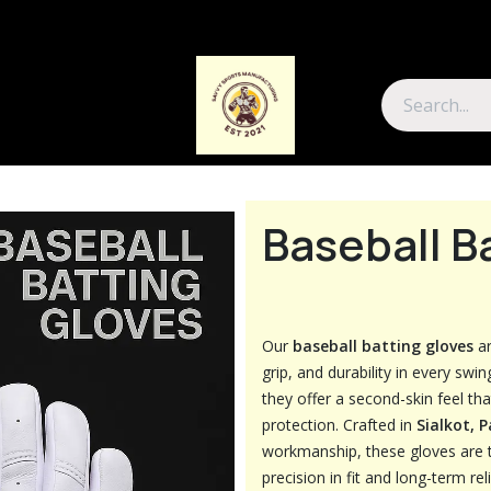
About Us
Contact Us
Baseball B
Our
baseball batting gloves
ar
grip, and durability in every swin
they offer a second-skin feel th
protection. Crafted in
Sialkot, 
workmanship, these gloves are 
precision in fit and long-term relia