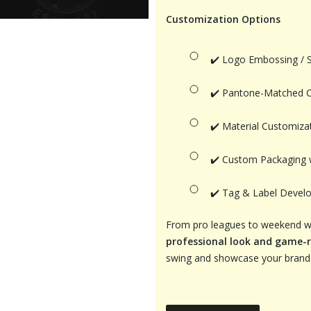
Customization Options
✔️ Logo Embossing / 
✔️ Pantone-Matched 
✔️ Material Customizat
✔️ Custom Packaging 
✔️ Tag & Label Develo
From pro leagues to weekend war
professional look and game-
swing and showcase your brand 