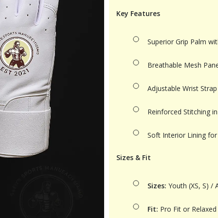
Key Features
Superior Grip Palm wit
Breathable Mesh Panel
Adjustable Wrist Strap
Reinforced Stitching 
Soft Interior Lining 
Sizes & Fit
Sizes:
Youth (XS, S) / A
Fit:
Pro Fit or Relaxed 