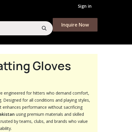
Sign in
Inquire Now​​​​
atting Gloves
e engineered for hitters who demand comfort,
g. Designed for all conditions and playing styles,
at enhances performance without sacrificing
Pakistan
using premium materials and skilled
trusted by teams, clubs, and brands who value
bility.