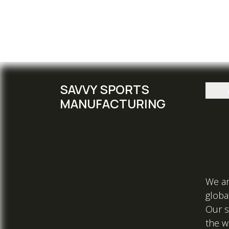
SAVVY SPORTS
MANUFACTURING
We ar
global
Our s
the w