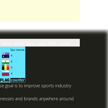
 this with your own HTML code
 goal is to improve sports industry
usinesses and brands anywhere around