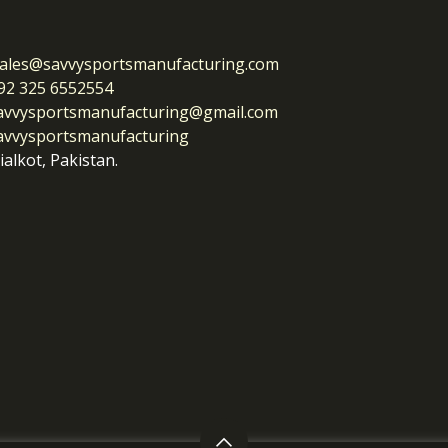
ales@savvysportsmanufacturing.com
92 325 6552554
avvysportsmanufacturing@gmail.com
avvysportsmanufacturing
ialkot, Pakistan.