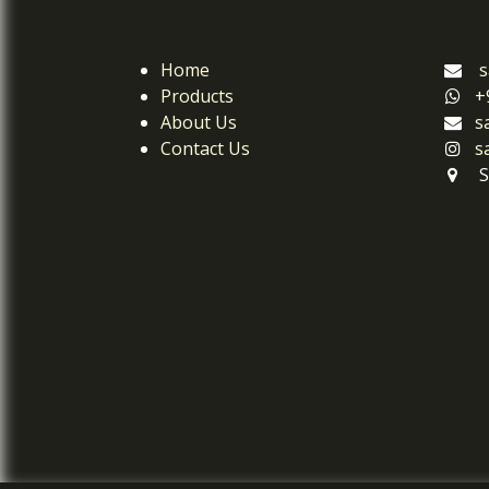
Home
s
Products
+
About Us
s
Contact Us
s
S