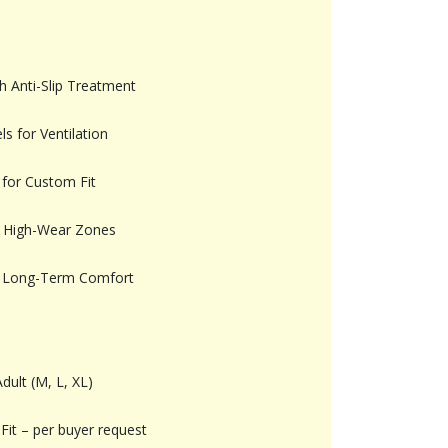
h Anti-Slip Treatment
s for Ventilation
 for Custom Fit
in High-Wear Zones
for Long-Term Comfort
dult (M, L, XL)
Fit – per buyer request