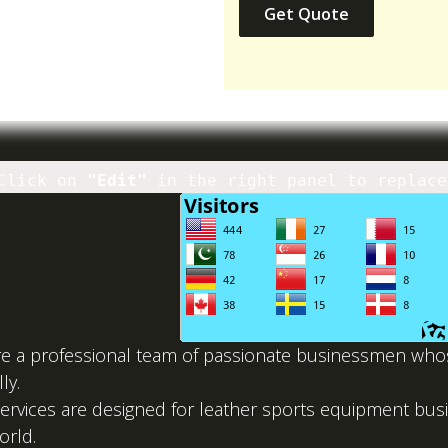
Get Quote
Click on
"Edit"
in the right panel to replace
e a professional team of passionate businessmen whose
ly.
ervices are designed for leather sports equipment b
orld.